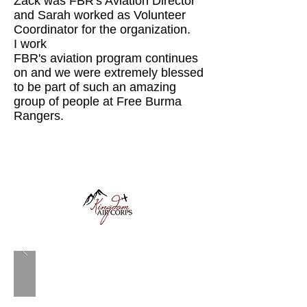
Zack was FBR's Aviation Director
and Sarah worked as Volunteer
Coordinator for the organization.
I work
FBR's aviation program continues
on and we were extremely blessed
to be part of such an amazing
group of people at Free Burma
Rangers.