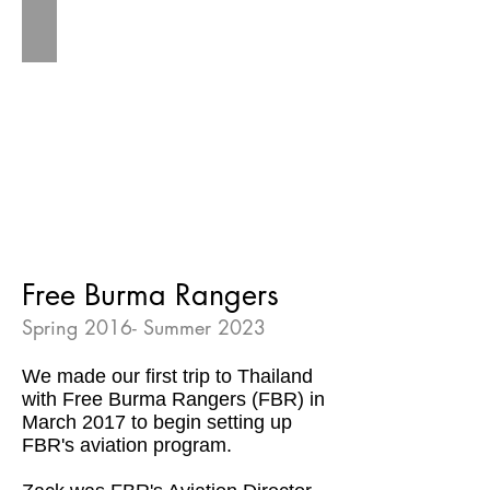
Free Burma Rangers
Spring 2016- Summer 2023
We made our first trip to Thailand
with Free Burma Rangers (FBR) in
March 2017 to begin setting up
FBR's aviation program.