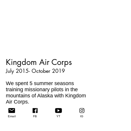
Kingdom Air Corps
July 2015- October 2019
We spent 5 summer seasons
training missionary pilots in the
mountains of Alaska with Kingdom
Air Corps.
Students come from all over the
Email
FB
YT
IG
world to train at King Ranch. As
they work on their airplane ratings