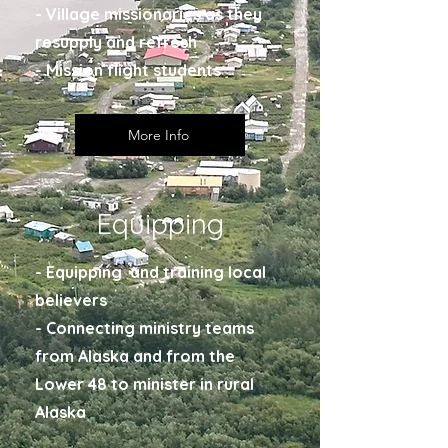
- Village missionaries as they
resupply and refresh
- Mission flight students
More Info
Equipping
- Equipping and training local
believers
- Connecting ministry teams
from Alaska and from the
Lower 48 to minister in rural
Alaska