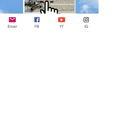
Email
FB
YT
IG
©
2015-2025
Loving Life Missions
Loving Life Missions is a registered
501(c)3, EIN
82-5270562
. All donations
are tax deductible.