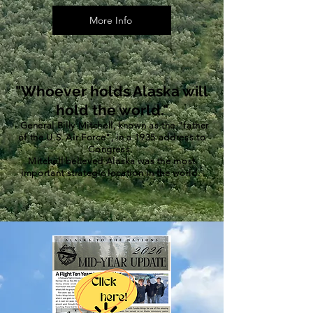
More Info
"Whoever holds Alaska will
hold the world."
-
General Billy Mitchell, known as the "father
of the U.S. Air Force", in a 1935 address to
Congress.
Mitchell believed Alaska was the most
important strategic location in the world.