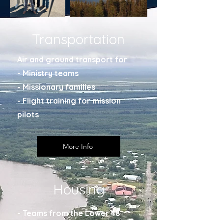
Transportation
Air and ground transport for
- Ministry teams
- Missionary families
- Flight training for mission
pilots
More Info
Housing
- Teams from the Lower 48