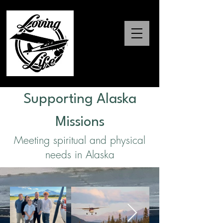
Supporting Alaska
Missions
Meeting spiritual and physical
needs in Alaska